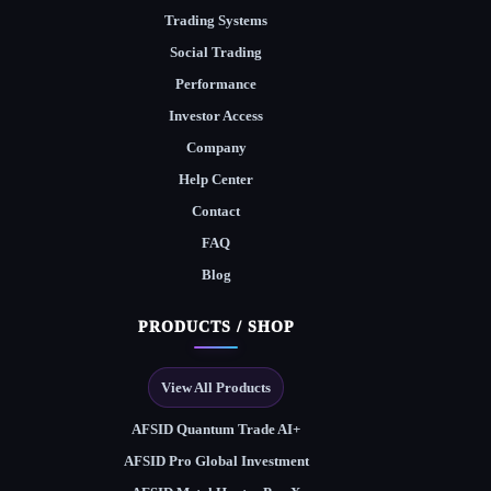
Trading Systems
Social Trading
Performance
Investor Access
Company
Help Center
Contact
FAQ
Blog
PRODUCTS / SHOP
View All Products
AFSID Quantum Trade AI+
AFSID Pro Global Investment