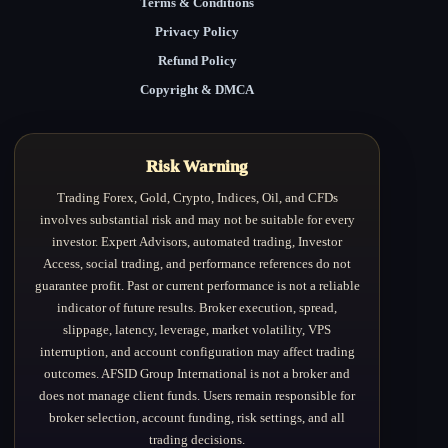
Terms & Conditions
Privacy Policy
Refund Policy
Copyright & DMCA
Risk Warning
Trading Forex, Gold, Crypto, Indices, Oil, and CFDs
involves substantial risk and may not be suitable for every
investor. Expert Advisors, automated trading, Investor
Access, social trading, and performance references do not
guarantee profit. Past or current performance is not a reliable
indicator of future results. Broker execution, spread,
slippage, latency, leverage, market volatility, VPS
interruption, and account configuration may affect trading
outcomes. AFSID Group International is not a broker and
does not manage client funds. Users remain responsible for
broker selection, account funding, risk settings, and all
trading decisions.