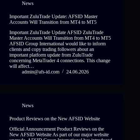
News
Important ZuluTrade Update: AFSID Master
Accounts Will Transition from MT4 to MT5
Important ZuluTrade Update AFSID ZuluTrade
Master Accounts Will Transition from MT4 to MT5
AFSID Group International would like to inform
clients and copy trading followers about an
important platform update from ZuluTrade
concerning MetaTrader 4 connections. This change
will affect…
admin@afs-id.com
24.06.2026
News
Product Reviews on the New AFSID Website
Official Announcement Product Reviews on the
New AFSID Website As part of our major website