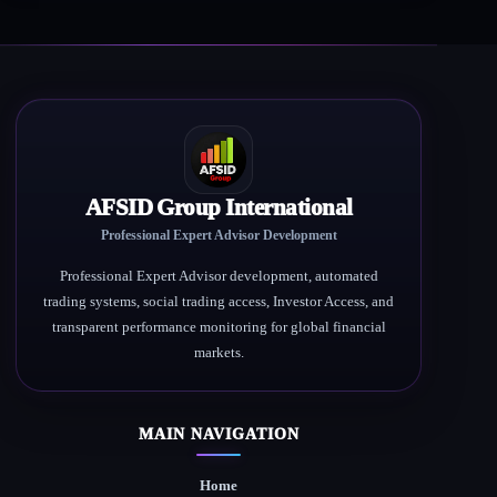
AFSID Group International
Professional Expert Advisor Development
Professional Expert Advisor development, automated
trading systems, social trading access, Investor Access, and
transparent performance monitoring for global financial
markets.
MAIN NAVIGATION
Home