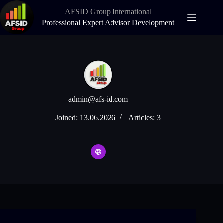
Skip
AFSID Group International
to
content
Professional Expert Advisor Development
admin@afs-id.com
Joined: 13.06.2026
Articles: 3