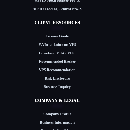
AFSID Metal Hunter Pro-X
AFSID Trading Central Pro-X
CLIENT RESOURCES
License Guide
EA Installation on VPS
Download MT4 / MT5
Recommended Broker
VPS Recommendation
Risk Disclosure
Business Inquiry
COMPANY & LEGAL
Company Profile
Business Information