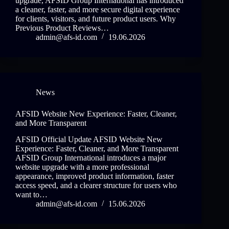
upgrade, AFSID Group International has introduced
a cleaner, faster, and more secure digital experience
for clients, visitors, and future product users. Why
Previous Product Reviews…
admin@afs-id.com
19.06.2026
News
AFSID Website New Experience: Faster, Cleaner,
and More Transparent
AFSID Official Update AFSID Website New
Experience: Faster, Cleaner, and More Transparent
AFSID Group International introduces a major
website upgrade with a more professional
appearance, improved product information, faster
access speed, and a clearer structure for users who
want to…
admin@afs-id.com
15.06.2026