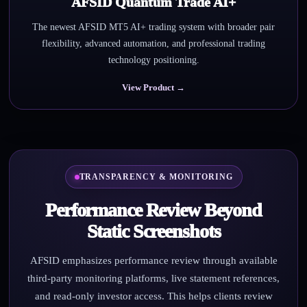
AFSID Quantum Trade AI+
The newest AFSID MT5 AI+ trading system with broader pair
flexibility, advanced automation, and professional trading
technology positioning.
View Product →
TRANSPARENCY & MONITORING
Performance Review Beyond
Static Screenshots
AFSID emphasizes performance review through available
third-party monitoring platforms, live statement references,
and read-only investor access. This helps clients review