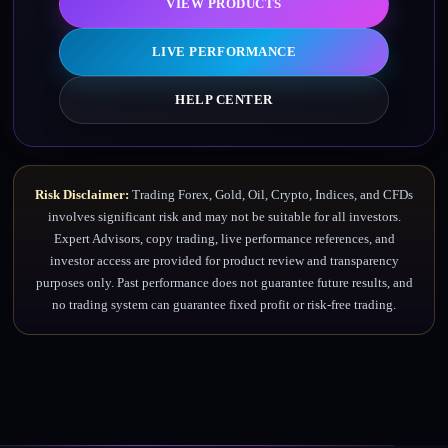
VIEW PRODUCTS
LIVE PERFORMANCE
HELP CENTER
Risk Disclaimer:
Trading Forex, Gold, Oil, Crypto, Indices, and CFDs
involves significant risk and may not be suitable for all investors.
Expert Advisors, copy trading, live performance references, and
investor access are provided for product review and transparency
purposes only. Past performance does not guarantee future results, and
no trading system can guarantee fixed profit or risk-free trading.