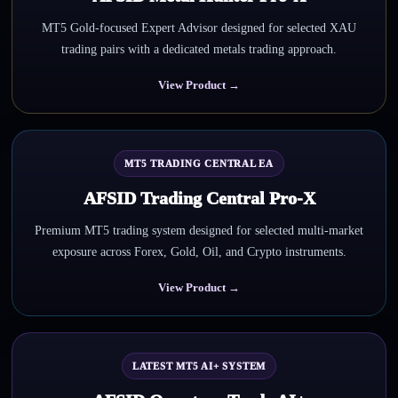
MT5 Gold-focused Expert Advisor designed for selected XAU
trading pairs with a dedicated metals trading approach.
View Product →
MT5 TRADING CENTRAL EA
AFSID Trading Central Pro-X
Premium MT5 trading system designed for selected multi-market
exposure across Forex, Gold, Oil, and Crypto instruments.
View Product →
LATEST MT5 AI+ SYSTEM