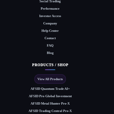
Social Trading
Performance
Investor Access
Company
Help Center
Contact
FAQ
Blog
PRODUCTS / SHOP
View All Products
AFSID Quantum Trade AI+
AFSID Pro Global Investment
AFSID Metal Hunter Pro-X
AFSID Trading Central Pro-X