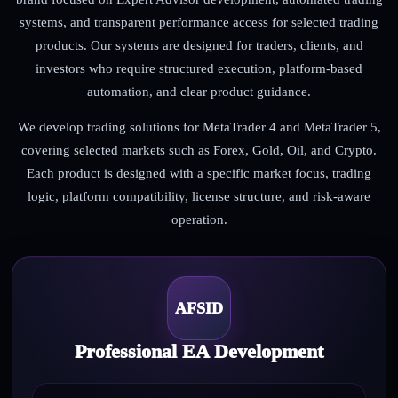
systems, and transparent performance access for selected trading
products. Our systems are designed for traders, clients, and
investors who require structured execution, platform-based
automation, and clear product guidance.
We develop trading solutions for MetaTrader 4 and MetaTrader 5,
covering selected markets such as Forex, Gold, Oil, and Crypto.
Each product is designed with a specific market focus, trading
logic, platform compatibility, license structure, and risk-aware
operation.
AFSID
Professional EA Development