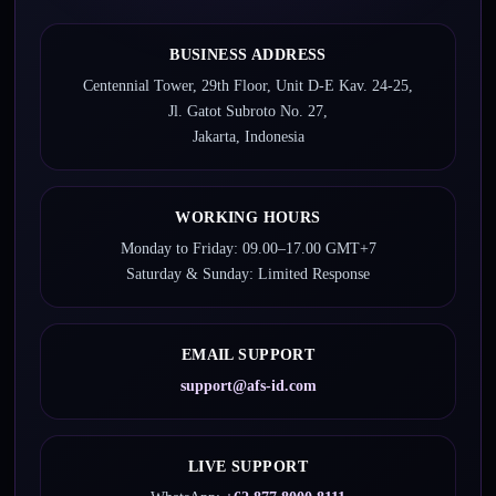
BUSINESS ADDRESS
Centennial Tower, 29th Floor, Unit D-E Kav. 24-25,
Jl. Gatot Subroto No. 27,
Jakarta, Indonesia
WORKING HOURS
Monday to Friday: 09.00–17.00 GMT+7
Saturday & Sunday: Limited Response
EMAIL SUPPORT
support@afs-id.com
LIVE SUPPORT