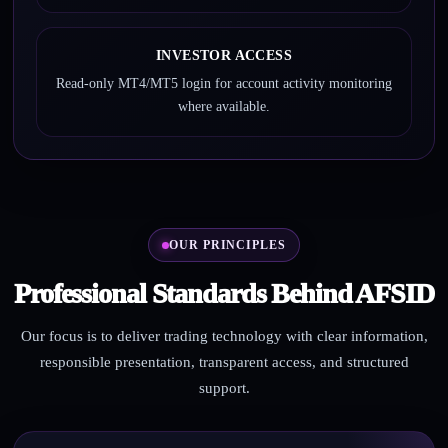
INVESTOR ACCESS
Read-only MT4/MT5 login for account activity monitoring
where available.
OUR PRINCIPLES
Professional Standards Behind AFSID
Our focus is to deliver trading technology with clear information,
responsible presentation, transparent access, and structured
support.