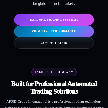
for global financial markets.
EXPLORE TRADING SYSTEMS
VIEW LIVE PERFORMANCE
CONTACT AFSID
ABOUT THE COMPANY
Built for Professional Automated
Trading Solutions
AFSID Group International is a professional trading technology
brand focused on Expert Advisor development, automated trading