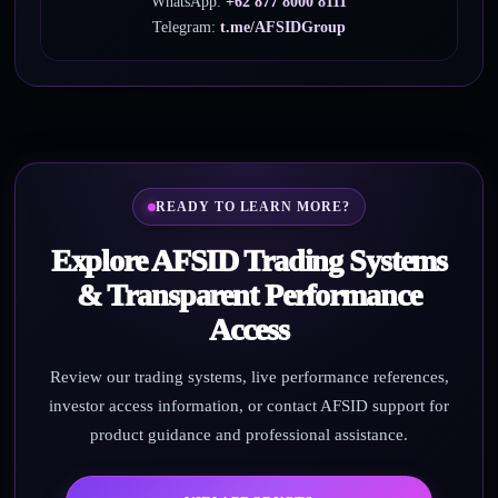
WhatsApp:
+62 877 8000 8111
Telegram:
t.me/AFSIDGroup
READY TO LEARN MORE?
Explore AFSID Trading Systems
& Transparent Performance
Access
Review our trading systems, live performance references,
investor access information, or contact AFSID support for
product guidance and professional assistance.