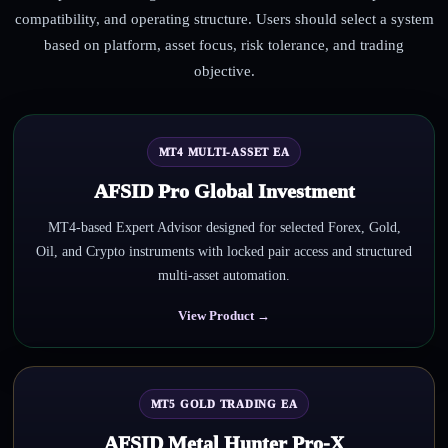
compatibility, and operating structure. Users should select a system
based on platform, asset focus, risk tolerance, and trading
objective.
MT4 MULTI-ASSET EA
AFSID Pro Global Investment
MT4-based Expert Advisor designed for selected Forex, Gold,
Oil, and Crypto instruments with locked pair access and structured
multi-asset automation.
View Product →
MT5 GOLD TRADING EA
AFSID Metal Hunter Pro-X