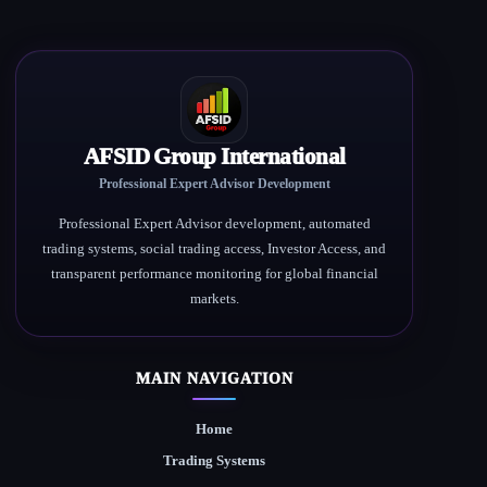
AFSID Group International
Professional Expert Advisor Development
Professional Expert Advisor development, automated
trading systems, social trading access, Investor Access, and
transparent performance monitoring for global financial
markets.
MAIN NAVIGATION
Home
Trading Systems