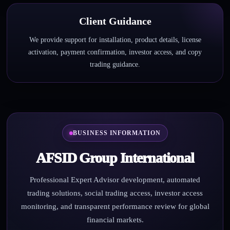
Client Guidance
We provide support for installation, product details, license
activation, payment confirmation, investor access, and copy
trading guidance.
BUSINESS INFORMATION
AFSID Group International
Professional Expert Advisor development, automated
trading solutions, social trading access, investor access
monitoring, and transparent performance review for global
financial markets.