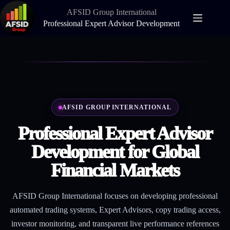
Skip
AFSID Group International
to
content
Professional Expert Advisor Development
AFSID GROUP INTERNATIONAL
Professional Expert Advisor
Development for Global
Financial Markets
AFSID Group International focuses on developing professional
automated trading systems, Expert Advisors, copy trading access,
investor monitoring, and transparent live performance references