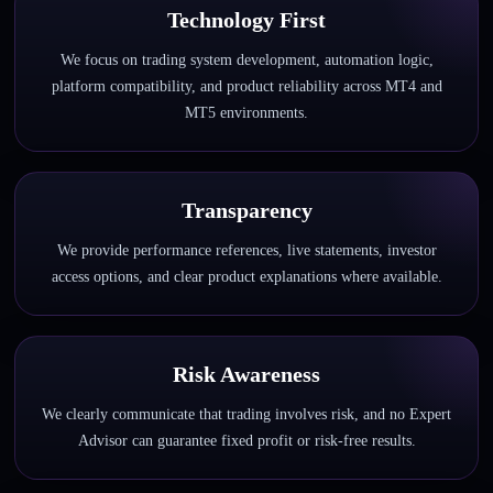
Technology First
We focus on trading system development, automation logic,
platform compatibility, and product reliability across MT4 and
MT5 environments.
Transparency
We provide performance references, live statements, investor
access options, and clear product explanations where available.
Risk Awareness
We clearly communicate that trading involves risk, and no Expert
Advisor can guarantee fixed profit or risk-free results.