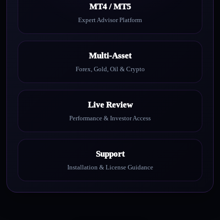
MT4 / MT5
Expert Advisor Platform
Multi-Asset
Forex, Gold, Oil & Crypto
Live Review
Performance & Investor Access
Support
Installation & License Guidance