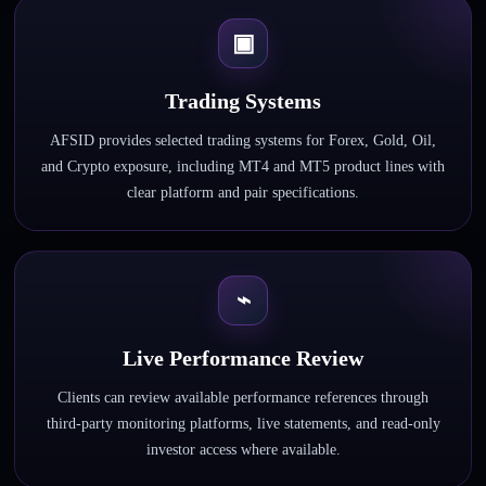
▣
Trading Systems
AFSID provides selected trading systems for Forex, Gold, Oil,
and Crypto exposure, including MT4 and MT5 product lines with
clear platform and pair specifications.
⌁
Live Performance Review
Clients can review available performance references through
third-party monitoring platforms, live statements, and read-only
investor access where available.