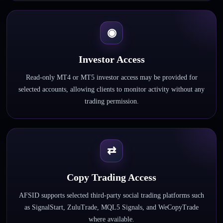
◉
Investor Access
Read-only MT4 or MT5 investor access may be provided for
selected accounts, allowing clients to monitor activity without any
trading permission.
⇄
Copy Trading Access
AFSID supports selected third-party social trading platforms such
as SignalStart, ZuluTrade, MQL5 Signals, and WeCopyTrade
where available.