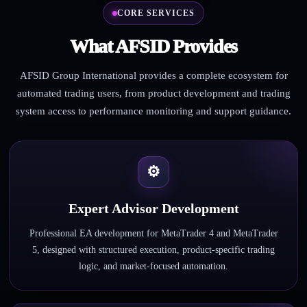
CORE SERVICES
What AFSID Provides
AFSID Group International provides a complete ecosystem for
automated trading users, from product development and trading
system access to performance monitoring and support guidance.
⚙
Expert Advisor Development
Professional EA development for MetaTrader 4 and MetaTrader
5, designed with structured execution, product-specific trading
logic, and market-focused automation.