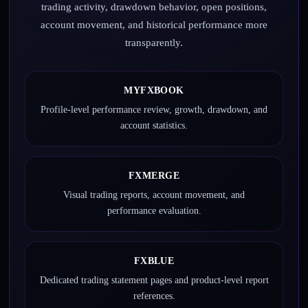
trading activity, drawdown behavior, open positions,
account movement, and historical performance more
transparently.
MYFXBOOK
Profile-level performance review, growth, drawdown, and
account statistics.
FXMERGE
Visual trading reports, account movement, and
performance evaluation.
FXBLUE
Dedicated trading statement pages and product-level report
references.