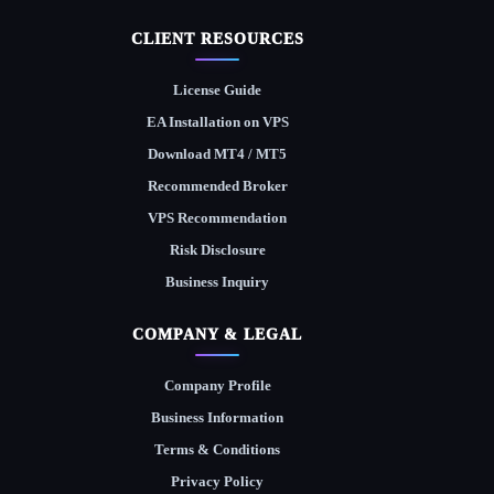
CLIENT RESOURCES
License Guide
EA Installation on VPS
Download MT4 / MT5
Recommended Broker
VPS Recommendation
Risk Disclosure
Business Inquiry
COMPANY & LEGAL
Company Profile
Business Information
Terms & Conditions
Privacy Policy