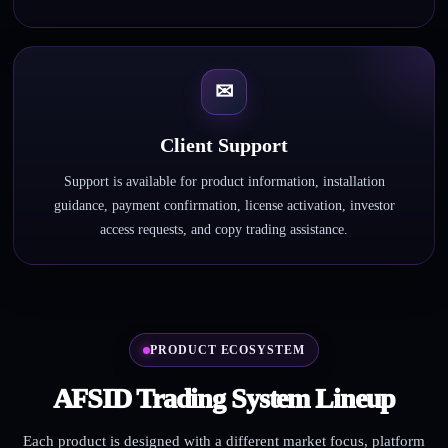
✉
Client Support
Support is available for product information, installation
guidance, payment confirmation, license activation, investor
access requests, and copy trading assistance.
PRODUCT ECOSYSTEM
AFSID Trading System Lineup
Each product is designed with a different market focus, platform