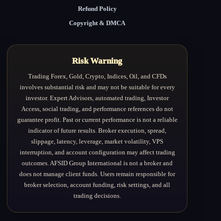
Refund Policy
Copyright & DMCA
Risk Warning
Trading Forex, Gold, Crypto, Indices, Oil, and CFDs
involves substantial risk and may not be suitable for every
investor. Expert Advisors, automated trading, Investor
Access, social trading, and performance references do not
guarantee profit. Past or current performance is not a reliable
indicator of future results. Broker execution, spread,
slippage, latency, leverage, market volatility, VPS
interruption, and account configuration may affect trading
outcomes. AFSID Group International is not a broker and
does not manage client funds. Users remain responsible for
broker selection, account funding, risk settings, and all
trading decisions.