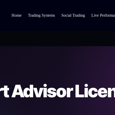
Home
Trading Systems
Social Trading
Live Performa
t Advisor Lice