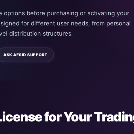
 options before purchasing or activating your
esigned for different user needs, from personal
el distribution structures.
ASK AFSID SUPPORT
License for Your Tradi