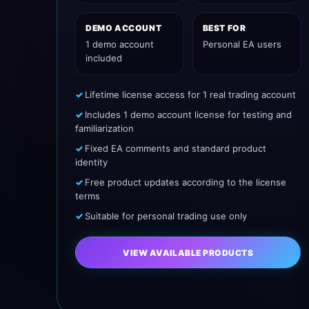
DEMO ACCOUNT
BEST FOR
1 demo account
Personal EA users
included
Lifetime license access for 1 real trading account
Includes 1 demo account license for testing and
familiarization
Fixed EA comments and standard product
identity
Free product updates according to the license
terms
Suitable for personal trading use only
VIEW AVAILABLE PRODUCTS