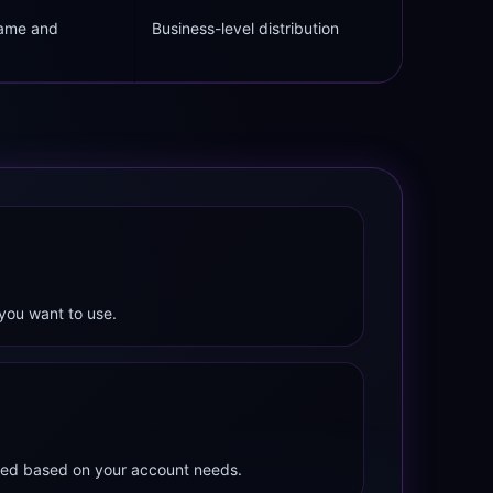
name and
Business-level distribution
you want to use.
mited based on your account needs.