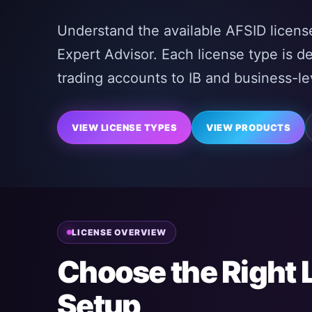
Understand the available AFSID license
Expert Advisor. Each license type is d
trading accounts to IB and business-lev
VIEW LICENSE TYPES
VIEW PRODUCTS
LICENSE OVERVIEW
Choose the Right 
Setup