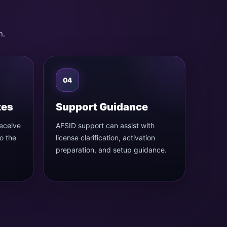
n
n.
04
tes
Support Guidance
receive
AFSID support can assist with
o the
license clarification, activation
preparation, and setup guidance.