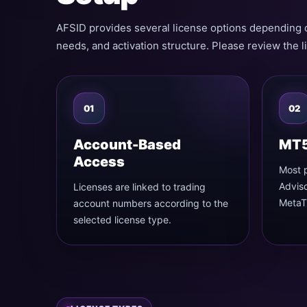
AFSID provides several license options depending 
needs, and activation structure. Please review the l
01
02
Account-Based
MT5
Access
Most 
Adviso
Licenses are linked to trading
MetaTr
account numbers according to the
selected license type.