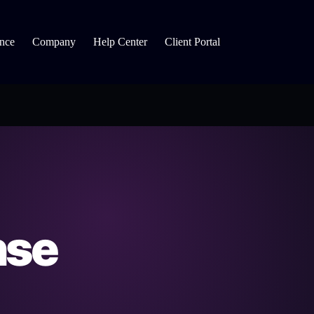
nce
Company
Help Center
Client Portal
nse