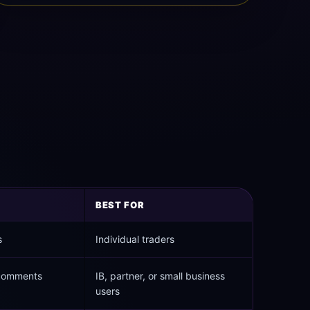
BEST FOR
s
Individual traders
 comments
IB, partner, or small business
users