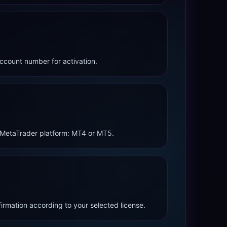
ccount number for activation.
 MetaTrader platform: MT4 or MT5.
firmation according to your selected license.