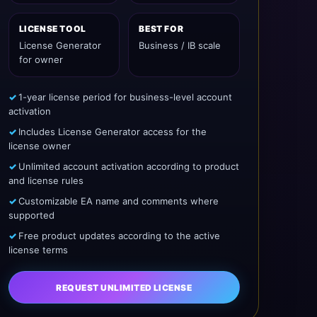
LICENSE TOOL
BEST FOR
License Generator
Business / IB scale
for owner
1-year license period for business-level account
activation
Includes License Generator access for the
license owner
Unlimited account activation according to product
and license rules
Customizable EA name and comments where
supported
Free product updates according to the active
license terms
REQUEST UNLIMITED LICENSE