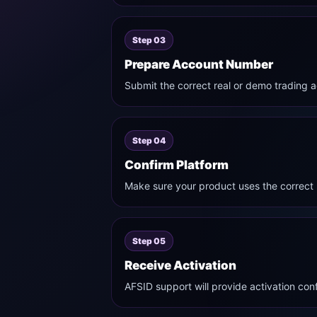
Step 03
Prepare Account Number
Submit the correct real or demo trading a
Step 04
Confirm Platform
Make sure your product uses the correct
Step 05
Receive Activation
AFSID support will provide activation con