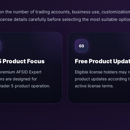
on the number of trading accounts, business use, customizatio
icense details carefully before selecting the most suitable optio
03
 Product Focus
Free Product Upda
premium AFSID Expert
Eligible license holders may 
rs are designed for
product updates according t
ader 5 product operation.
active license terms.