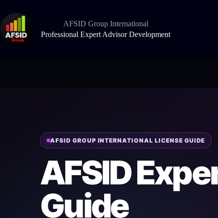
Skip
to
content
AFSID Group International
Professional Expert Advisor Development
AFSID GROUP INTERNATIONAL LICENSE GUIDE
AFSID Exper
Guide