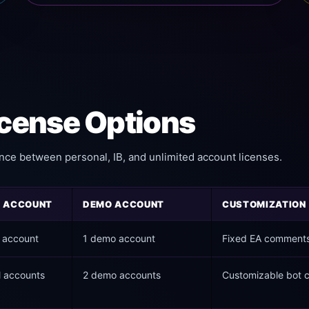
cense Options
nce between personal, IB, and unlimited account licenses.
L ACCOUNT
DEMO ACCOUNT
CUSTOMIZATION
l account
1 demo account
Fixed EA comment
l accounts
2 demo accounts
Customizable bot