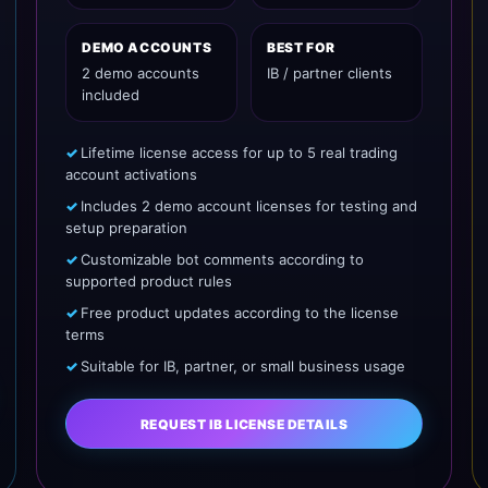
DEMO ACCOUNTS
BEST FOR
2 demo accounts
IB / partner clients
included
Lifetime license access for up to 5 real trading
account activations
Includes 2 demo account licenses for testing and
setup preparation
Customizable bot comments according to
supported product rules
Free product updates according to the license
terms
Suitable for IB, partner, or small business usage
REQUEST IB LICENSE DETAILS