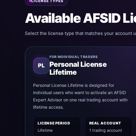
LICENSE TYPES
Available AFSID L
Select the license type that matches your account u
FOR INDIVIDUAL TRADERS
Personal License
PL
Lifetime
Personal License Lifetime is designed for
individual users who want to activate an AFSID
Expert Advisor on one real trading account with
lifetime access.
LICENSE PERIOD
REAL ACCOUNT
Lifetime
1 trading account