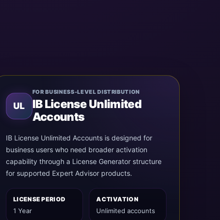
FOR BUSINESS-LEVEL DISTRIBUTION
IB License Unlimited
UL
Accounts
IB License Unlimited Accounts is designed for
business users who need broader activation
capability through a License Generator structure
for supported Expert Advisor products.
LICENSE PERIOD
ACTIVATION
1 Year
Unlimited accounts