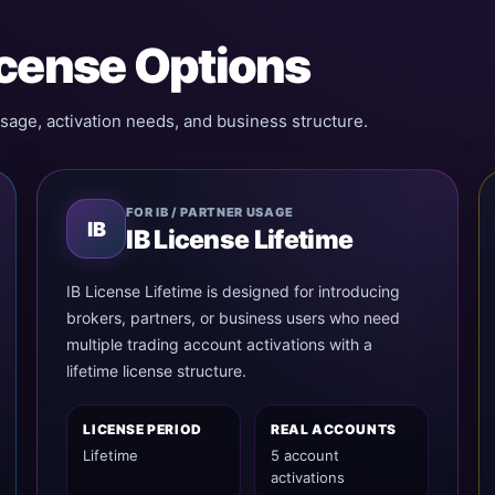
icense Options
sage, activation needs, and business structure.
FOR IB / PARTNER USAGE
IB
IB License Lifetime
IB License Lifetime is designed for introducing
brokers, partners, or business users who need
multiple trading account activations with a
lifetime license structure.
LICENSE PERIOD
REAL ACCOUNTS
Lifetime
5 account
activations