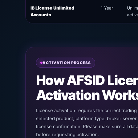
IB License Unlimited
1 Year
Unlim
Accounts
activ
ACTIVATION PROCESS
How AFSID Lice
Activation Work
License activation requires the correct tradin
selected product, platform type, broker server
license confirmation. Please make sure all data
before requesting activation.