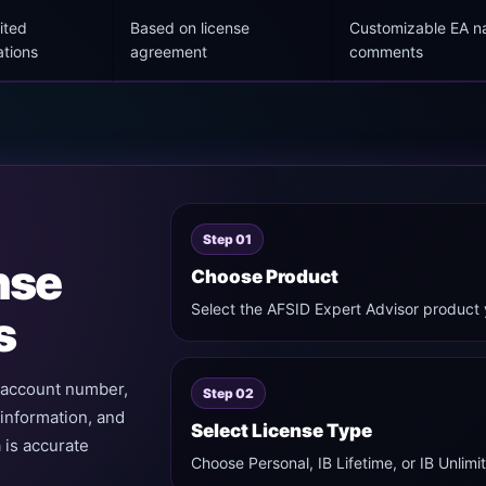
ited
Based on license
Customizable EA 
ations
agreement
comments
Step 01
nse
Choose Product
Select the AFSID Expert Advisor product 
s
g account number,
Step 02
 information, and
Select License Type
 is accurate
Choose Personal, IB Lifetime, or IB Unli