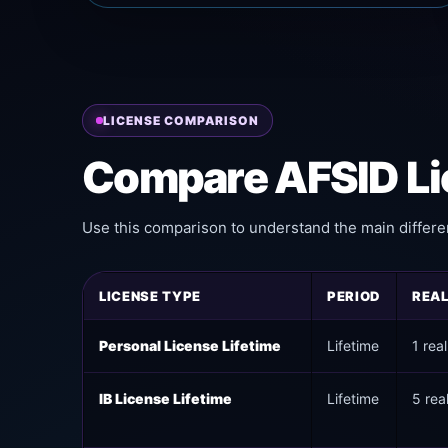
LICENSE COMPARISON
Compare AFSID Li
Use this comparison to understand the main differe
LICENSE TYPE
PERIOD
REA
Personal License Lifetime
Lifetime
1 rea
IB License Lifetime
Lifetime
5 rea