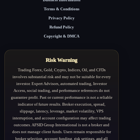
Terms & Conditions
Privacy Policy
Refund Policy
Copyright & DMCA
Risk Warning
Trading Forex, Gold, Crypto, Indices, Oil, and CFDs
involves substantial risk and may not be suitable for every
investor. Expert Advisors, automated trading, Investor
Access, social trading, and performance references do not
guarantee profit. Past or current performance is not a reliable
indicator of future results. Broker execution, spread,
slippage, latency, leverage, market volatility, VPS
interruption, and account configuration may affect trading
outcomes. AFSID Group International is not a broker and
does not manage client funds. Users remain responsible for
broker selection, account funding, risk settings, and all