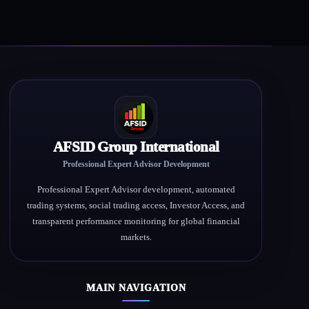
AFSID Group International
Professional Expert Advisor Development
Professional Expert Advisor development, automated
trading systems, social trading access, Investor Access, and
transparent performance monitoring for global financial
markets.
MAIN NAVIGATION