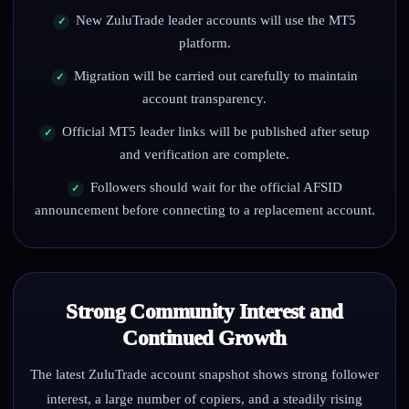
New ZuluTrade leader accounts will use the MT5
platform.
Migration will be carried out carefully to maintain
account transparency.
Official MT5 leader links will be published after setup
and verification are complete.
Followers should wait for the official AFSID
announcement before connecting to a replacement account.
Strong Community Interest and
Continued Growth
The latest ZuluTrade account snapshot shows strong follower
interest, a large number of copiers, and a steadily rising