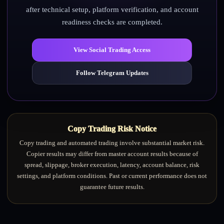
after technical setup, platform verification, and account
readiness checks are completed.
View Social Trading Access
Follow Telegram Updates
Copy Trading Risk Notice
Copy trading and automated trading involve substantial market risk.
Copier results may differ from master account results because of
spread, slippage, broker execution, latency, account balance, risk
settings, and platform conditions. Past or current performance does not
guarantee future results.