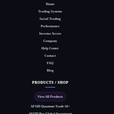
Home
Trading Systems
Social Trading
Performance
Investor Access
Company
Help Center
Contact
FAQ
Blog
PRODUCTS / SHOP
View All Products
AFSID Quantum Trade AI+
AFSID Pro Global Investment