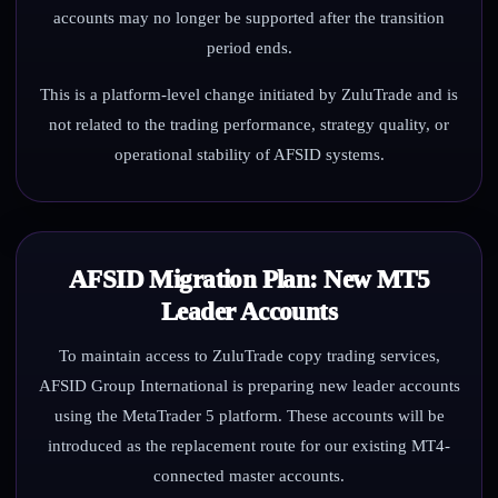
accounts may no longer be supported after the transition
period ends.
This is a platform-level change initiated by ZuluTrade and is
not related to the trading performance, strategy quality, or
operational stability of AFSID systems.
AFSID Migration Plan: New MT5
Leader Accounts
To maintain access to ZuluTrade copy trading services,
AFSID Group International is preparing new leader accounts
using the MetaTrader 5 platform. These accounts will be
introduced as the replacement route for our existing MT4-
connected master accounts.