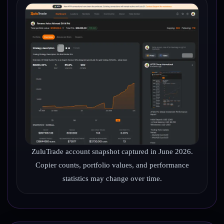
ZuluTrade account snapshot captured in June 2026.
Copier counts, portfolio values, and performance
statistics may change over time.