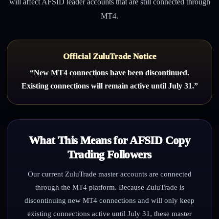
will affect AFSID leader accounts that are still connected through
MT4.
Official ZuluTrade Notice
“New MT4 connections have been discontinued.
Existing connections will remain active until July 31.”
What This Means for AFSID Copy
Trading Followers
Our current ZuluTrade master accounts are connected
through the MT4 platform. Because ZuluTrade is
discontinuing new MT4 connections and will only keep
existing connections active until July 31, these master