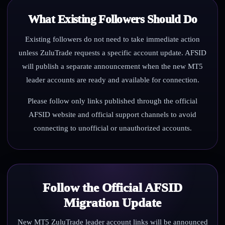
What Existing Followers Should Do
Existing followers do not need to take immediate action
unless ZuluTrade requests a specific account update. AFSID
will publish a separate announcement when the new MT5
leader accounts are ready and available for connection.
Please follow only links published through the official
AFSID website and official support channels to avoid
connecting to unofficial or unauthorized accounts.
Follow the Official AFSID
Migration Update
New MT5 ZuluTrade leader account links will be announced