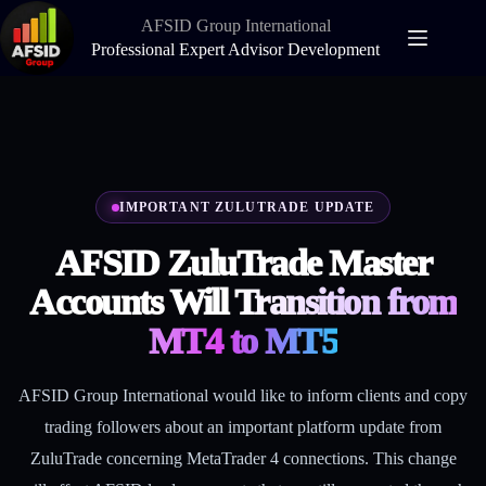
Skip
AFSID Group International
to
content
Professional Expert Advisor Development
IMPORTANT ZULUTRADE UPDATE
AFSID ZuluTrade Master
Accounts Will
Transition from
MT4 to MT5
AFSID Group International would like to inform clients and copy
trading followers about an important platform update from
ZuluTrade concerning MetaTrader 4 connections. This change