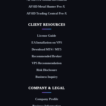
AFSID Metal Hunter Pro-X
AFSID Trading Central Pro-X
CLIENT RESOURCES
License Guide
EA Installation on VPS
Download MT4 / MT5
Recommended Broker
VPS Recommendation
Risk Disclosure
Business Inquiry
COMPANY & LEGAL
Company Profile
Business Information