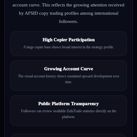
account curve. This reflects the growing attention received
by AFSID copy trading profiles among international
followers.
High Copier Participation
A large copier base shows broad interest in the strategy profile.
Growing Account Curve
The visual account history shows sustained upward development over
time.
Public Platform Transparency
Followers can review available ZuluTrade statistics directly on the
platform.